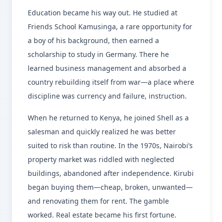
Education became his way out. He studied at
Friends School Kamusinga, a rare opportunity for
a boy of his background, then earned a
scholarship to study in Germany. There he
learned business management and absorbed a
country rebuilding itself from war—a place where
discipline was currency and failure, instruction.
When he returned to Kenya, he joined Shell as a
salesman and quickly realized he was better
suited to risk than routine. In the 1970s, Nairobi’s
property market was riddled with neglected
buildings, abandoned after independence. Kirubi
began buying them—cheap, broken, unwanted—
and renovating them for rent. The gamble
worked. Real estate became his first fortune.