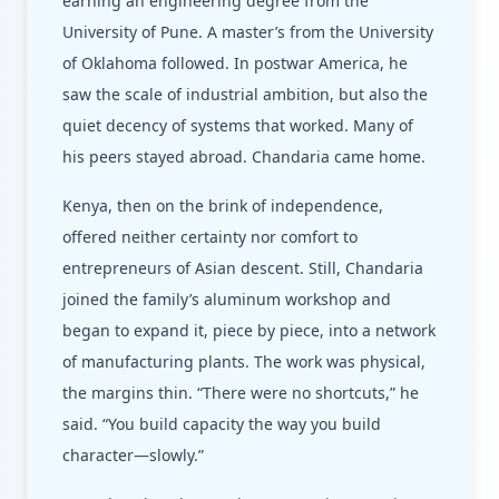
earning an engineering degree from the
University of Pune. A master’s from the University
of Oklahoma followed. In postwar America, he
saw the scale of industrial ambition, but also the
quiet decency of systems that worked. Many of
his peers stayed abroad. Chandaria came home.
Kenya, then on the brink of independence,
offered neither certainty nor comfort to
entrepreneurs of Asian descent. Still, Chandaria
joined the family’s aluminum workshop and
began to expand it, piece by piece, into a network
of manufacturing plants. The work was physical,
the margins thin. “There were no shortcuts,” he
said. “You build capacity the way you build
character—slowly.”