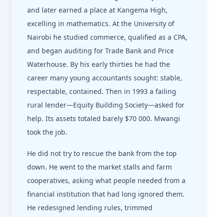
and later earned a place at Kangema High,
excelling in mathematics. At the University of
Nairobi he studied commerce, qualified as a CPA,
and began auditing for Trade Bank and Price
Waterhouse. By his early thirties he had the
career many young accountants sought: stable,
respectable, contained. Then in 1993 a failing
rural lender—Equity Building Society—asked for
help. Its assets totaled barely $70 000. Mwangi
took the job.
He did not try to rescue the bank from the top
down. He went to the market stalls and farm
cooperatives, asking what people needed from a
financial institution that had long ignored them.
He redesigned lending rules, trimmed