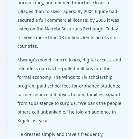
bureaucracy, and opened branches closer to
villages than to skyscrapers. By 2004 Equity had
secured a full commercial license; by 2006 it was
listed on the Nairobi Securities Exchange. Today
it serves more than 18 million clients across six
countries.
Mwangi’s model—micro-loans, digital access, and
relentless outreach—pulled millions into the
formal economy. The Wings to Fly scholarship
program paid school fees for orphaned students;
farmer-finance initiatives helped families expand
from subsistence to surplus. “We bank the people
others call unbankable,” he told an audience in
Kigali last year.
He dresses simply and travels frequently,