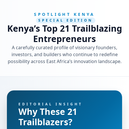
SPOTLIGHT KENYA
SPECIAL EDITION
Kenya’s Top 21 Trailblazing
Entrepreneurs
A carefully curated profile of visionary founders,
investors, and builders who continue to redefine
possibility across East Africa’s innovation landscape.
EDITORIAL INSIGHT
Why These 21
Trailblazers?