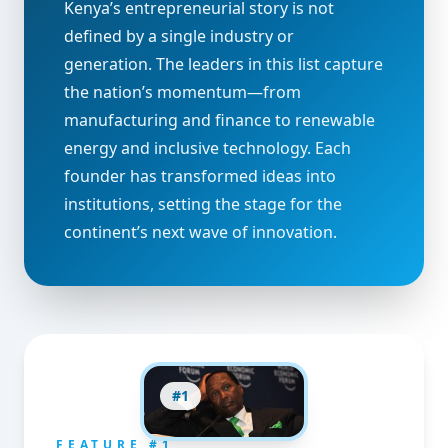
Kenya’s entrepreneurial story is not
defined by a single industry or
generation. The leaders in this list capture
the nation’s momentum—from
manufacturing and finance to renewable
energy and inclusive technology. Each
founder has transformed ideas into
institutions, setting the stage for the
continent’s next wave of innovation.
#
1
FEATURE #
1