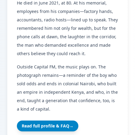
He died in June 2021, at 80. At his memorial,
employees from his companies—factory hands,
accountants, radio hosts—lined up to speak. They
remembered him not only for wealth, but for the
phone calls at dawn, the laughter in the corridor,
the man who demanded excellence and made
others believe they could reach it.
Outside Capital FM, the music plays on. The
photograph remains—a reminder of the boy who
sold odds and ends in colonial Nairobi, who built
an empire in independent Kenya, and who, in the
end, taught a generation that confidence, too, is
a kind of capital.
Read full profile & FAQ
→