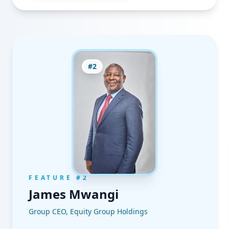
#
2
FEATURE #
2
James Mwangi
Group CEO, Equity Group Holdings