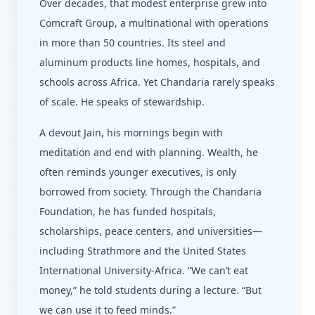
Over decades, that modest enterprise grew into
Comcraft Group, a multinational with operations
in more than 50 countries. Its steel and
aluminum products line homes, hospitals, and
schools across Africa. Yet Chandaria rarely speaks
of scale. He speaks of stewardship.
A devout Jain, his mornings begin with
meditation and end with planning. Wealth, he
often reminds younger executives, is only
borrowed from society. Through the Chandaria
Foundation, he has funded hospitals,
scholarships, peace centers, and universities—
including Strathmore and the United States
International University-Africa. “We can’t eat
money,” he told students during a lecture. “But
we can use it to feed minds.”