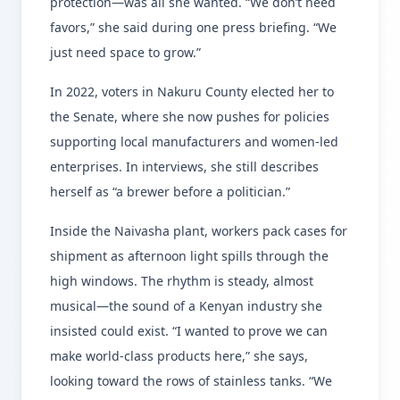
protection—was all she wanted. “We don’t need
favors,” she said during one press briefing. “We
just need space to grow.”
In 2022, voters in Nakuru County elected her to
the Senate, where she now pushes for policies
supporting local manufacturers and women-led
enterprises. In interviews, she still describes
herself as “a brewer before a politician.”
Inside the Naivasha plant, workers pack cases for
shipment as afternoon light spills through the
high windows. The rhythm is steady, almost
musical—the sound of a Kenyan industry she
insisted could exist. “I wanted to prove we can
make world-class products here,” she says,
looking toward the rows of stainless tanks. “We