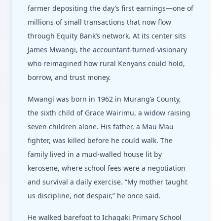
farmer depositing the day’s first earnings—one of
millions of small transactions that now flow
through Equity Bank’s network. At its center sits
James Mwangi, the accountant-turned-visionary
who reimagined how rural Kenyans could hold,
borrow, and trust money.
Mwangi was born in 1962 in Murang’a County,
the sixth child of Grace Wairimu, a widow raising
seven children alone. His father, a Mau Mau
fighter, was killed before he could walk. The
family lived in a mud-walled house lit by
kerosene, where school fees were a negotiation
and survival a daily exercise. “My mother taught
us discipline, not despair,” he once said.
He walked barefoot to Ichagaki Primary School