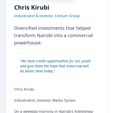
Chris Kirubi
Industrialist & Investor, Centum Group
Diversified investments that helped
transform Nairobi into a commercial
powerhouse.
“
We must create opportunities for our youth
and give them the hope that tomorrow will
be better than today.
”
Chris Kirubi
Industrialist, Investor, Media Tycoon
On a weekday morning in Nairobi’s Kileleshwa