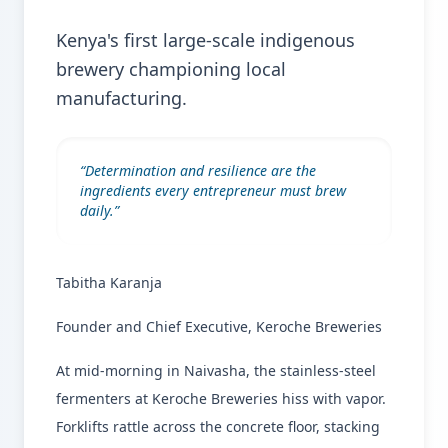
Kenya's first large-scale indigenous
brewery championing local
manufacturing.
“
Determination and resilience are the
ingredients every entrepreneur must brew
daily.
”
Tabitha Karanja
Founder and Chief Executive, Keroche Breweries
At mid-morning in Naivasha, the stainless-steel
fermenters at Keroche Breweries hiss with vapor.
Forklifts rattle across the concrete floor, stacking