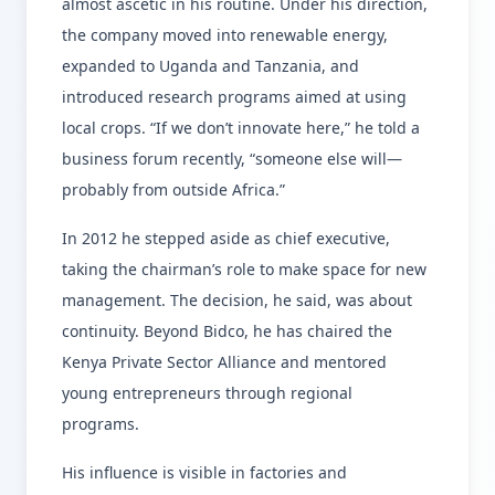
almost ascetic in his routine. Under his direction,
the company moved into renewable energy,
expanded to Uganda and Tanzania, and
introduced research programs aimed at using
local crops. “If we don’t innovate here,” he told a
business forum recently, “someone else will—
probably from outside Africa.”
In 2012 he stepped aside as chief executive,
taking the chairman’s role to make space for new
management. The decision, he said, was about
continuity. Beyond Bidco, he has chaired the
Kenya Private Sector Alliance and mentored
young entrepreneurs through regional
programs.
His influence is visible in factories and