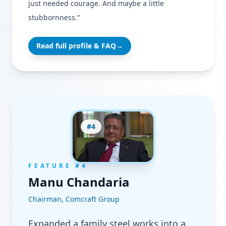
just needed courage. And maybe a little
stubbornness.”
Read full profile & FAQ
→
#
4
FEATURE #
4
Manu Chandaria
Chairman, Comcraft Group
Expanded a family steel works into a