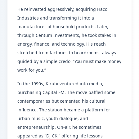
He reinvested aggressively, acquiring Haco
Industries and transforming it into a
manufacturer of household products. Later,
through Centum Investments, he took stakes in
energy, finance, and technology. His reach
stretched from factories to boardrooms, always
guided by a simple credo: “You must make money
work for you.”
In the 1990s, Kirubi ventured into media,
purchasing Capital FM. The move baffled some
contemporaries but cemented his cultural
influence. The station became a platform for
urban music, youth dialogue, and
entrepreneurship. On-air, he sometimes
appeared as “DJ CK,” offering life lessons