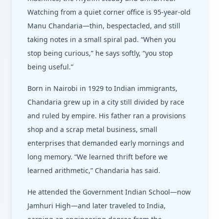
Watching from a quiet corner office is 95-year-old
Manu Chandaria—thin, bespectacled, and still
taking notes in a small spiral pad. “When you
stop being curious,” he says softly, “you stop
being useful.”
Born in Nairobi in 1929 to Indian immigrants,
Chandaria grew up in a city still divided by race
and ruled by empire. His father ran a provisions
shop and a scrap metal business, small
enterprises that demanded early mornings and
long memory. “We learned thrift before we
learned arithmetic,” Chandaria has said.
He attended the Government Indian School—now
Jamhuri High—and later traveled to India,