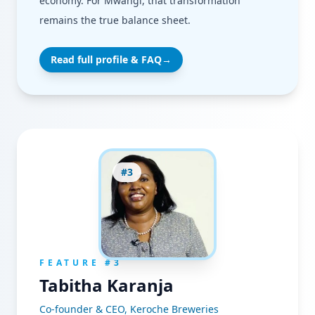
economy. For Mwangi, that transformation
remains the true balance sheet.
Read full profile & FAQ
→
#
3
FEATURE #
3
Tabitha Karanja
Co-founder & CEO, Keroche Breweries