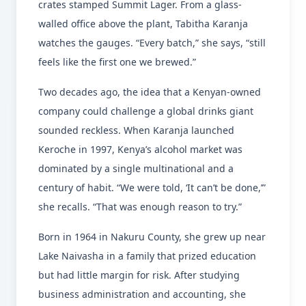
crates stamped Summit Lager. From a glass-
walled office above the plant, Tabitha Karanja
watches the gauges. “Every batch,” she says, “still
feels like the first one we brewed.”
Two decades ago, the idea that a Kenyan-owned
company could challenge a global drinks giant
sounded reckless. When Karanja launched
Keroche in 1997, Kenya’s alcohol market was
dominated by a single multinational and a
century of habit. “We were told, ‘It can’t be done,’”
she recalls. “That was enough reason to try.”
Born in 1964 in Nakuru County, she grew up near
Lake Naivasha in a family that prized education
but had little margin for risk. After studying
business administration and accounting, she