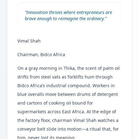
“
Innovation thrives where entrepreneurs are
brave enough to reimagine the ordinary.
”
Vimal Shah
Chairman, Bidco Africa
On a gray morning in Thika, the scent of palm oil
drifts from steel vats as forklifts hum through
Bidco Africa’s industrial compound. Workers in
blue overalls move between drums of detergent
and cartons of cooking oil bound for
supermarkets across East Africa. At the edge of
the factory floor, chairman Vimal Shah watches a
conveyor belt slide into motion—a ritual that, for
him, never lost its meaning.