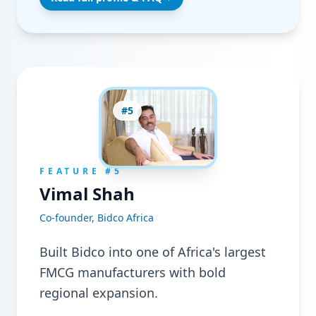
#
5
FEATURE #
5
Vimal Shah
Co-founder, Bidco Africa
Built Bidco into one of Africa's largest
FMCG manufacturers with bold
regional expansion.