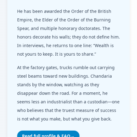
He has been awarded the Order of the British
Empire, the Elder of the Order of the Burning
Spear, and multiple honorary doctorates. The
honors decorate his walls; they do not define him.
In interviews, he returns to one line: “Wealth is
not yours to keep. It is yours to share.”
At the factory gates, trucks rumble out carrying
steel beams toward new buildings. Chandaria
stands by the window, watching as they
disappear down the road. For a moment, he
seems less an industrialist than a custodian—one
who believes that the truest measure of success
is not what you make, but what you give back.
Read full profile & FAQ
→