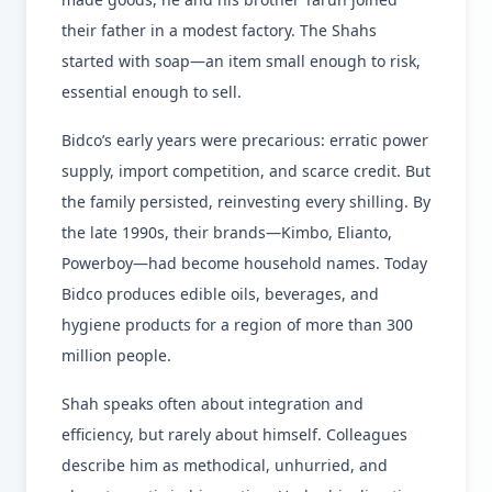
their father in a modest factory. The Shahs
started with soap—an item small enough to risk,
essential enough to sell.
Bidco’s early years were precarious: erratic power
supply, import competition, and scarce credit. But
the family persisted, reinvesting every shilling. By
the late 1990s, their brands—Kimbo, Elianto,
Powerboy—had become household names. Today
Bidco produces edible oils, beverages, and
hygiene products for a region of more than 300
million people.
Shah speaks often about integration and
efficiency, but rarely about himself. Colleagues
describe him as methodical, unhurried, and