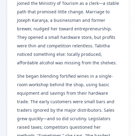
joined the Ministry of Tourism as a clerk—a stable
path that promised little change. Marriage to
Joseph Karanja, a businessman and former
brewer, nudged her toward entrepreneurship.
They opened a small hardware store, but profits
were thin and competition relentless. Tabitha
noticed something else: locally produced,
affordable alcohol was missing from the shelves.
She began blending fortified wines in a single-
room workshop behind the shop, using basic
equipment and savings from their hardware
trade. The early customers were small bars and
traders ignored by the major distributors. Sales
grew quickly—and so did scrutiny. Legislators
raised taxes; competitors questioned her
methods. “Sometimes,” she says, “the hardest