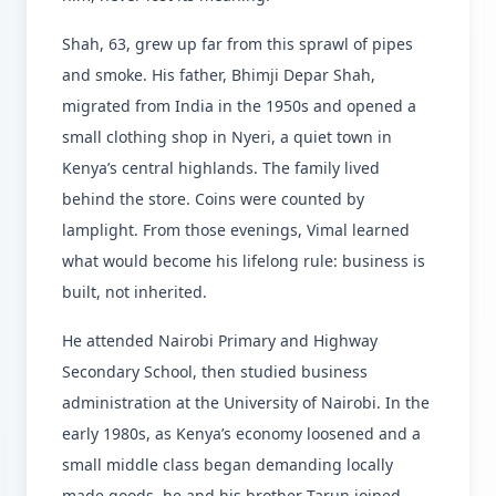
Shah, 63, grew up far from this sprawl of pipes
and smoke. His father, Bhimji Depar Shah,
migrated from India in the 1950s and opened a
small clothing shop in Nyeri, a quiet town in
Kenya’s central highlands. The family lived
behind the store. Coins were counted by
lamplight. From those evenings, Vimal learned
what would become his lifelong rule: business is
built, not inherited.
He attended Nairobi Primary and Highway
Secondary School, then studied business
administration at the University of Nairobi. In the
early 1980s, as Kenya’s economy loosened and a
small middle class began demanding locally
made goods, he and his brother Tarun joined