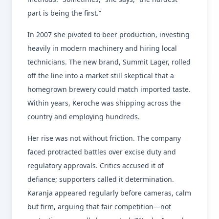
part is being the first.”
In 2007 she pivoted to beer production, investing
heavily in modern machinery and hiring local
technicians. The new brand, Summit Lager, rolled
off the line into a market still skeptical that a
homegrown brewery could match imported taste.
Within years, Keroche was shipping across the
country and employing hundreds.
Her rise was not without friction. The company
faced protracted battles over excise duty and
regulatory approvals. Critics accused it of
defiance; supporters called it determination.
Karanja appeared regularly before cameras, calm
but firm, arguing that fair competition—not