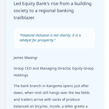
Led Equity Bank's rise from a building
society to a regional banking
trailblazer.
“
Financial inclusion is not charity; it is a
catalyst for prosperity.
”
James Mwangi
Group CEO and Managing Director, Equity Group
Holdings
The bank branch in Kangema opens just after
dawn, when mist still hangs over the tea fields
and traders arrive with sacks of produce
balanced on bicycles. Inside, a teller greets a