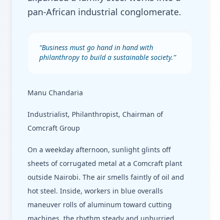
pan-African industrial conglomerate.
“
Business must go hand in hand with
philanthropy to build a sustainable society.
”
Manu Chandaria
Industrialist, Philanthropist, Chairman of
Comcraft Group
On a weekday afternoon, sunlight glints off
sheets of corrugated metal at a Comcraft plant
outside Nairobi. The air smells faintly of oil and
hot steel. Inside, workers in blue overalls
maneuver rolls of aluminum toward cutting
machines, the rhythm steady and unhurried.