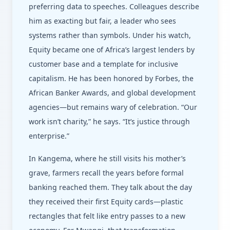
preferring data to speeches. Colleagues describe
him as exacting but fair, a leader who sees
systems rather than symbols. Under his watch,
Equity became one of Africa’s largest lenders by
customer base and a template for inclusive
capitalism. He has been honored by Forbes, the
African Banker Awards, and global development
agencies—but remains wary of celebration. “Our
work isn’t charity,” he says. “It’s justice through
enterprise.”
In Kangema, where he still visits his mother’s
grave, farmers recall the years before formal
banking reached them. They talk about the day
they received their first Equity cards—plastic
rectangles that felt like entry passes to a new