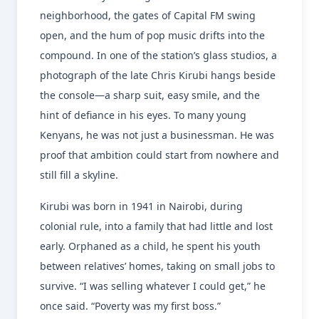
neighborhood, the gates of Capital FM swing
open, and the hum of pop music drifts into the
compound. In one of the station’s glass studios, a
photograph of the late Chris Kirubi hangs beside
the console—a sharp suit, easy smile, and the
hint of defiance in his eyes. To many young
Kenyans, he was not just a businessman. He was
proof that ambition could start from nowhere and
still fill a skyline.
Kirubi was born in 1941 in Nairobi, during
colonial rule, into a family that had little and lost
early. Orphaned as a child, he spent his youth
between relatives’ homes, taking on small jobs to
survive. “I was selling whatever I could get,” he
once said. “Poverty was my first boss.”