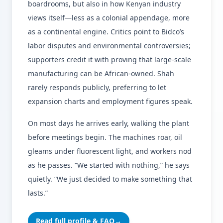
boardrooms, but also in how Kenyan industry
views itself—less as a colonial appendage, more
as a continental engine. Critics point to Bidco’s
labor disputes and environmental controversies;
supporters credit it with proving that large-scale
manufacturing can be African-owned. Shah
rarely responds publicly, preferring to let
expansion charts and employment figures speak.
On most days he arrives early, walking the plant
before meetings begin. The machines roar, oil
gleams under fluorescent light, and workers nod
as he passes. “We started with nothing,” he says
quietly. “We just decided to make something that
lasts.”
Read full profile & FAQ
→