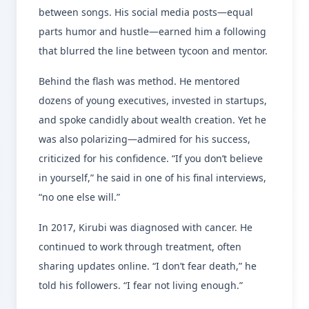
between songs. His social media posts—equal
parts humor and hustle—earned him a following
that blurred the line between tycoon and mentor.
Behind the flash was method. He mentored
dozens of young executives, invested in startups,
and spoke candidly about wealth creation. Yet he
was also polarizing—admired for his success,
criticized for his confidence. “If you don’t believe
in yourself,” he said in one of his final interviews,
“no one else will.”
In 2017, Kirubi was diagnosed with cancer. He
continued to work through treatment, often
sharing updates online. “I don’t fear death,” he
told his followers. “I fear not living enough.”